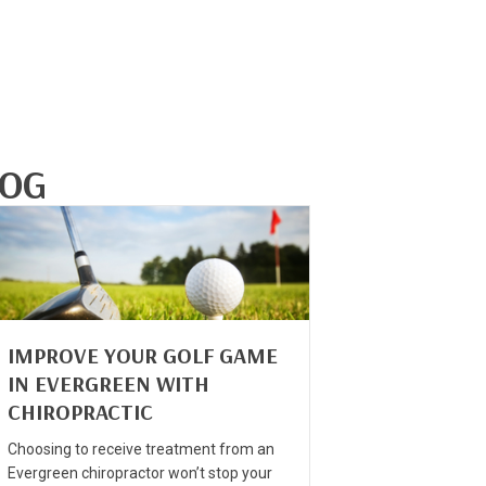
LOG
IMPROVE YOUR GOLF GAME
IN EVERGREEN WITH
CHIROPRACTIC
Choosing to receive treatment from an
Evergreen chiropractor won’t stop your