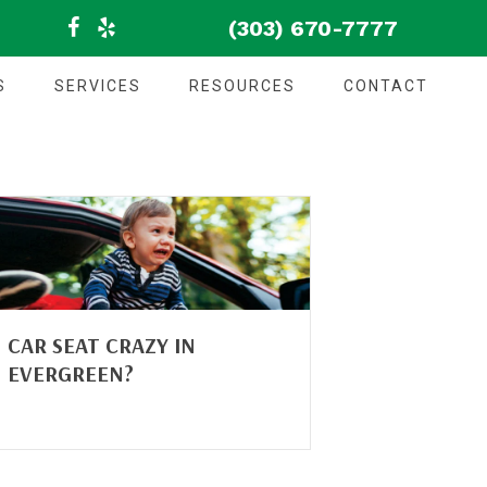
(303) 670-7777
S
SERVICES
RESOURCES
CONTACT
CAR SEAT CRAZY IN
EVERGREEN?