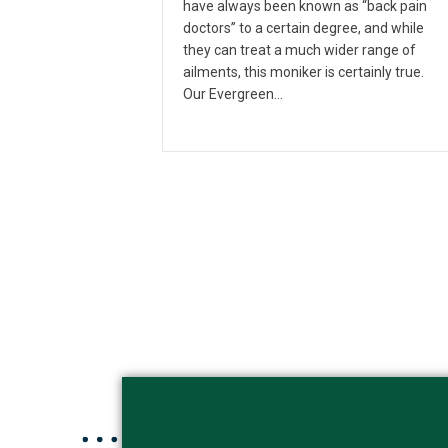
have always been known as “back pain
doctors” to a certain degree, and while
they can treat a much wider range of
ailments, this moniker is certainly true.
Our Evergreen…