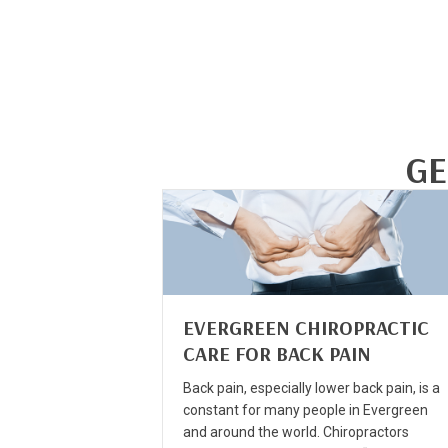
GE
EVERGREEN CHIROPRACTIC
CARE FOR BACK PAIN
Back pain, especially lower back pain, is a
constant for many people in Evergreen
and around the world. Chiropractors