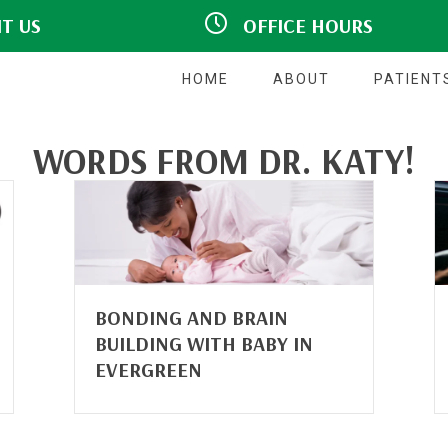
IT US
OFFICE HOURS
hview Drive #140
M:
Closed
CO 80439
9:00am - 5:00pm
T:
7777
9:00am - 5:00pm
W:
HOME
ABOUT
PATIENT
T:
Closed
F:
9:00am - 5:00pm
S:
Closed
WORDS FROM DR. KATY!
S:
Closed
BONDING AND BRAIN
BUILDING WITH BABY IN
EVERGREEN