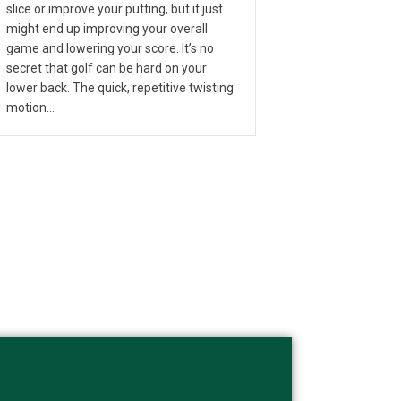
slice or improve your putting, but it just
might end up improving your overall
game and lowering your score. It’s no
secret that golf can be hard on your
lower back. The quick, repetitive twisting
motion…