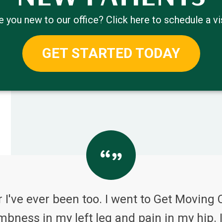
e you new to our office? Click here to schedule a vis
GET STARTED TODAY
 I've ever been too. I went to Get Moving 
bness in my left leg and pain in my hip. I