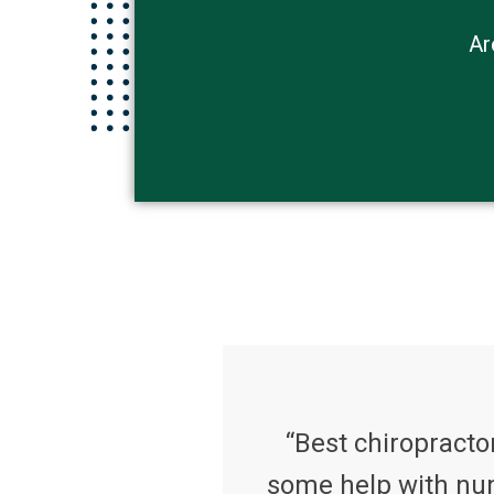
Ar
“Best chiropractor
some help with num