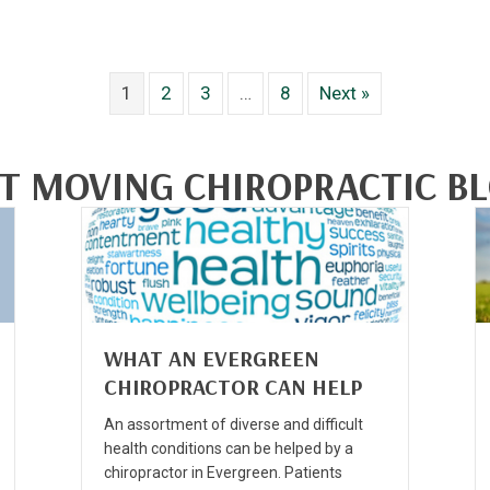
1
2
3
…
8
Next »
T MOVING CHIROPRACTIC B
WHAT AN EVERGREEN
CHIROPRACTOR CAN HELP
An assortment of diverse and difficult
health conditions can be helped by a
chiropractor in Evergreen. Patients