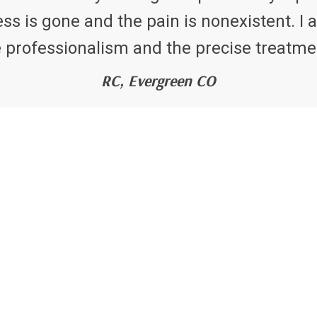
 is gone and the pain is nonexistent. I a
 professionalism and the precise treatme
RC, Evergreen CO