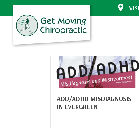
VIS
30772 Sout
Evergreen 
(303) 670-
Directions
ADD/ADHD MISDIAGNOSIS
IN EVERGREEN