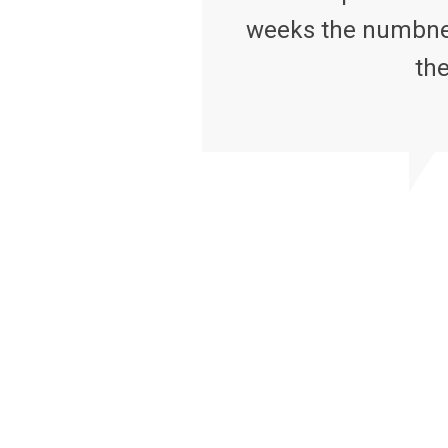
weeks the numbness
the