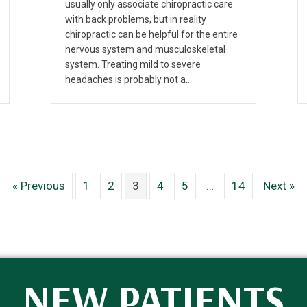
usually only associate chiropractic care
with back problems, but in reality
chiropractic can be helpful for the entire
nervous system and musculoskeletal
system. Treating mild to severe
headaches is probably not a…
« Previous
1
2
3
4
5
…
14
Next »
NEW PATIENTS