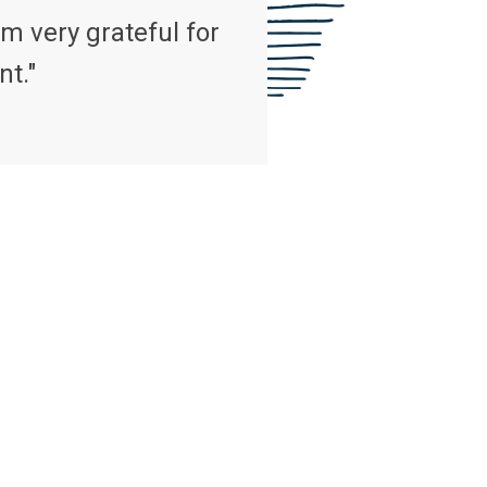
m very grateful for
nt."