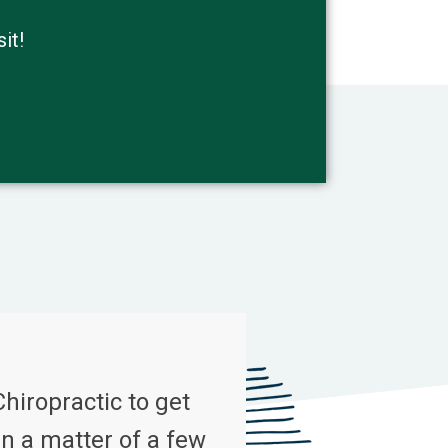
it!
Chiropractic to get
n a matter of a few