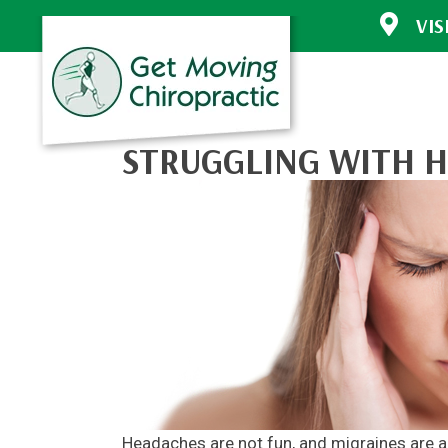
VIS
30772 Sout
Evergreen 
(303) 670-
Directions
STRUGGLING WITH H
Headaches are not fun, and migraines are ano