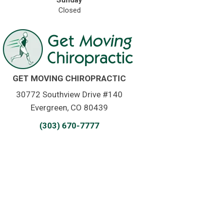
Sunday
Closed
GET MOVING CHIROPRACTIC
30772 Southview Drive #140
Evergreen, CO 80439
(303) 670-7777