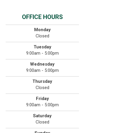
OFFICE HOURS
Monday
Closed
Tuesday
9:00am - 5:00pm
Wednesday
9:00am - 5:00pm
Thursday
Closed
Friday
9:00am - 5:00pm
Saturday
Closed