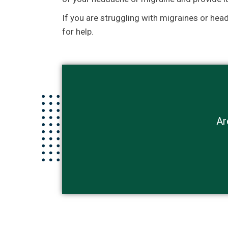
If you are struggling with migraines or hea
for help.
Ar