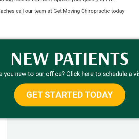
daches call our team at Get Moving Chiropractic today
NEW PATIENTS
e you new to our office? Click here to schedule a vis
GET STARTED TODAY