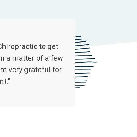
Chiropractic to get
n a matter of a few
m very grateful for
nt."