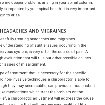
re are deeper problems arising in your spinal column,
is impacted by your spinal health, it is very important
in to arise.
 HEADACHES AND MIGRAINES
cessfully treating headaches and migraines.
e understanding of subtle issues occurring in the
nervous system, is very often the source of pain. A
h evaluation that will rule out other possible causes
or issues of misalignment.
e of treatment that is necessary for the specific
and non-invasive techniques a chiropractor is able to
hough they may seem subtle, can provide almost instant
nlike medications which treat the problem on the
lief, a chiropractic adjustment will address the cause
ting results that will improve your quality of life.