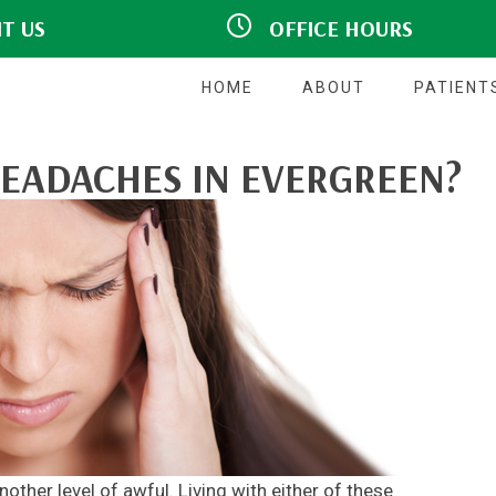
IT US
OFFICE HOURS
hview Drive #140
M:
Closed
CO 80439
9:00am - 5:00pm
T:
7777
9:00am - 5:00pm
W:
HOME
ABOUT
PATIENT
T:
Closed
F:
9:00am - 5:00pm
S:
Closed
EADACHES IN EVERGREEN?
S:
Closed
ther level of awful. Living with either of these