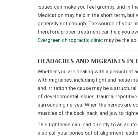
issues can make you feel grumpy, and in the
Medication may help in the short term, but w
generally not enough. The source of your he
therefore proper treatment can help you ove
Evergreen chiropractic clinic
may be the solu
HEADACHES AND MIGRAINES IN 
Whether you are dealing with a persistent 
with migraines, including light and noise in
and irritation the cause may be a structura
of developmental issues, trauma, repetitive 
surrounding nerves. When the nerves are co
muscles of the back, neck, and jaw to tight
This tightness can lead directly to an acut
also pull your bones out of alignment lead