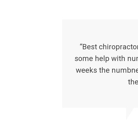
“Best chiropractor
some help with num
weeks the numbness
the