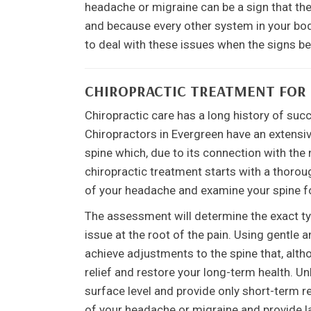
headache or migraine can be a sign that the
and because every other system in your body 
to deal with these issues when the signs beg
CHIROPRACTIC TREATMENT FOR
Chiropractic care has a long history of suc
Chiropractors in Evergreen have an extensiv
spine which, due to its connection with the 
chiropractic treatment starts with a thoroug
of your headache and examine your spine f
The assessment will determine the exact typ
issue at the root of the pain. Using gentle 
achieve adjustments to the spine that, alt
relief and restore your long-term health. U
surface level and provide only short-term re
of your headache or migraine and provide las