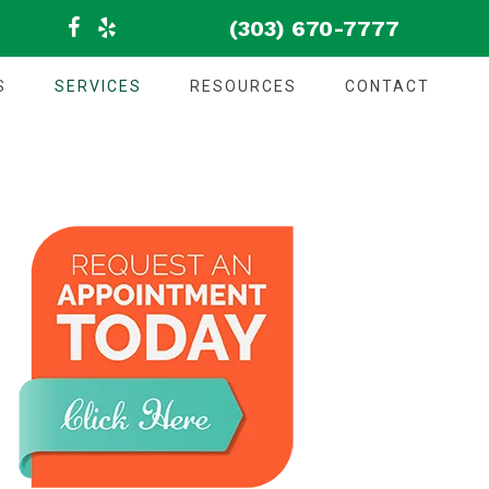
(303) 670-7777
S
SERVICES
RESOURCES
CONTACT