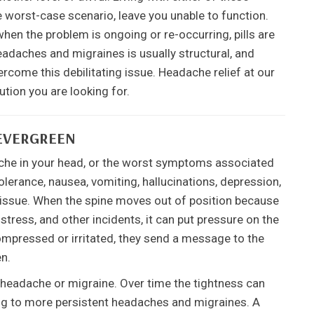
 worst-case scenario, leave you unable to function.
hen the problem is ongoing or re-occurring, pills are
adaches and migraines is usually structural, and
rcome this debilitating issue. Headache relief at our
tion you are looking for.
EVERGREEN
ache in your head, or the worst symptoms associated
tolerance, nausea, vomiting, hallucinations, depression,
l issue. When the spine moves out of position because
stress, and other incidents, it can put pressure on the
mpressed or irritated, they send a message to the
en.
e headache or migraine. Over time the tightness can
ing to more persistent headaches and migraines. A