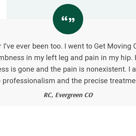
 I've ever been too. I went to Get Moving 
bness in my left leg and pain in my hip. I
 is gone and the pain is nonexistent. I a
 professionalism and the precise treatme
RC, Evergreen CO