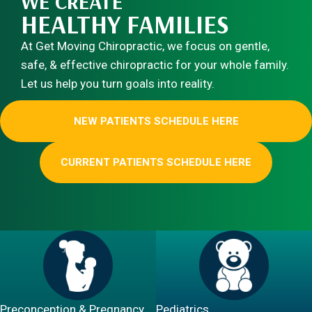
WE CREATE
HEALTHY FAMILIES
At Get Moving Chiropractic, we focus on gentle,
safe, & effective chiropractic for your whole family.
Let us help you turn goals into reality.
NEW PATIENTS SCHEDULE HERE
CURRENT PATIENTS SCHEDULE HERE
Preconception & Pregnancy
Pediatrics