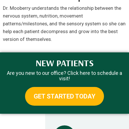
Dr. Mooberry understands the relationship between the
nervous system, nutrition, movement
patterns/milestones, and the sensory system so she can
help each patient decompress and grow into the best
version of themselves.
NEW PATIENTS
Are you new to our office? Click here to schedule a
visit!
GET STARTED TODAY