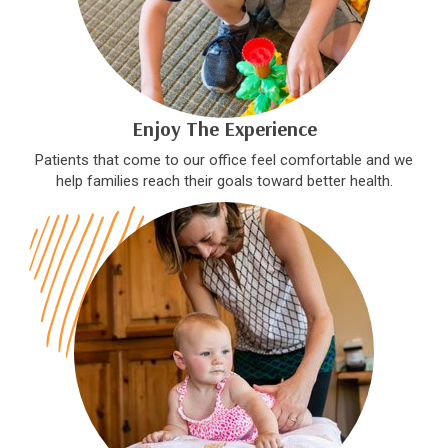
Enjoy The Experience
Patients that come to our office feel comfortable and we
help families reach their goals toward better health.