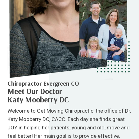
Chiropractor Evergreen CO
Meet Our Doctor
Katy Mooberry DC
Welcome to Get Moving Chiropractic, the office of Dr.
Katy Mooberry DC, CACC. Each day she finds great
JOY in helping her patients, young and old, move and
feel better! Her main goal is to provide effective,