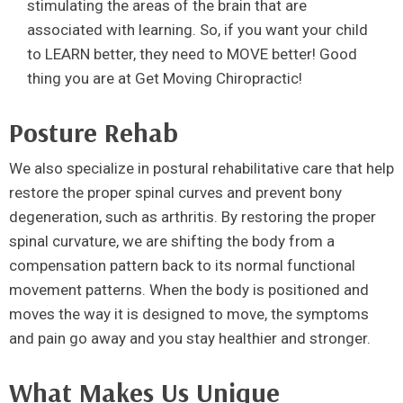
stimulating the areas of the brain that are
associated with learning. So, if you want your child
to LEARN better, they need to MOVE better! Good
thing you are at Get Moving Chiropractic!
Posture Rehab
We also specialize in postural rehabilitative care that help
restore the proper spinal curves and prevent bony
degeneration, such as arthritis. By restoring the proper
spinal curvature, we are shifting the body from a
compensation pattern back to its normal functional
movement patterns. When the body is positioned and
moves the way it is designed to move, the symptoms
and pain go away and you stay healthier and stronger.
What Makes Us Unique