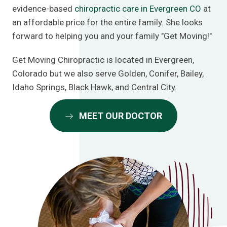
evidence-based
chiropractic care in Evergreen CO
at
an affordable price for the entire family. She looks
forward to helping you and your family "Get Moving!"
Get Moving Chiropractic is located in Evergreen,
Colorado but we also serve Golden, Conifer, Bailey,
Idaho Springs, Black Hawk, and Central City.
MEET OUR DOCTOR