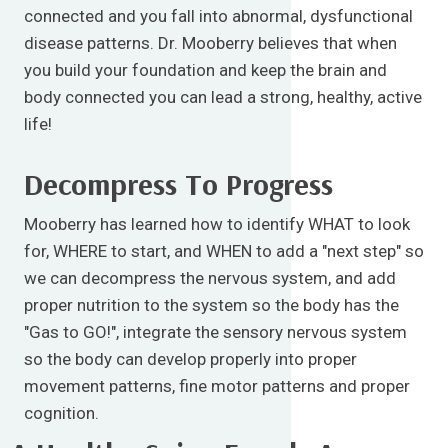
connected and you fall into abnormal, dysfunctional
disease patterns. Dr. Mooberry believes that when
you build your foundation and keep the brain and
body connected you can lead a strong, healthy, active
life!
Decompress To Progress
Mooberry has learned how to identify WHAT to look
for, WHERE to start, and WHEN to add a "next step" so
we can decompress the nervous system, and add
proper nutrition to the system so the body has the
"Gas to GO!", integrate the sensory nervous system
so the body can develop properly into proper
movement patterns, fine motor patterns and proper
cognition.