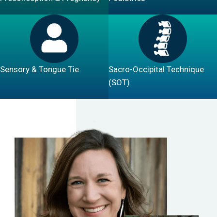
Sensory & Tongue Tie
Sacro-Occipital Technique
(SOT)