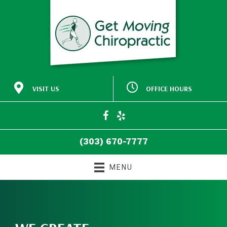
VISIT US
OFFICE HOURS
M:
Closed
30772 Southview Drive
9:00am - 5:00pm
#140
T:
Evergreen CO 80439
9:00am - 5:00pm
W:
(303) 670-7777
T:
Closed
Directions
F:
9:00am - 5:00pm
(303) 670-7777
S:
Closed
S:
Closed
MENU