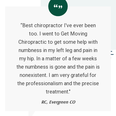
“Best chiropractor I've ever been
too. I went to Get Moving
Chiropractic to get some help with
numbness in my left leg and pain in
my hip. In a matter of a few weeks
the numbness is gone and the pain is
nonexistent. I am very grateful for
the professionalism and the precise
treatment."
RC, Evergreen CO