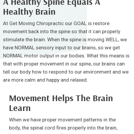
A Healthy Spine Equals A
Healthy Brain
At Get Moving Chiropractic our GOAL is restore
movement back into the spine so that it can properly
stimulate the brain. When the spine is moving WELL, we
have NORMAL sensory input to our brains, so we get
NORMAL motor output in our bodies. What this means is
that with proper movement in our spine, our brains can
tell our body how to respond to our environment and we
are more calm and happy and relaxed.
Movement Helps The Brain
Learn
When we have proper movement patterns in the
body, the spinal cord fires properly into the brain,