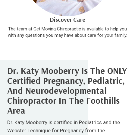
Discover Care
The team at Get Moving Chiropractic is available to help you
with any questions you may have about care for your family.
Dr. Katy Mooberry Is The ONLY
Certified Pregnancy, Pediatric,
And Neurodevelopmental
Chiropractor In The Foothills
Area
Dr. Katy Mooberry is certified in Pediatrics and the
Webster Technique for Pregnancy from the