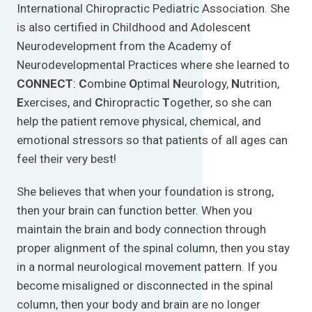
International Chiropractic Pediatric Association. She
is also certified in Childhood and Adolescent
Neurodevelopment from the Academy of
Neurodevelopmental Practices where she learned to
CONNECT
:
C
ombine
O
ptimal
N
eurology,
N
utrition,
E
xercises, and
C
hiropractic
T
ogether, so she can
help the patient remove physical, chemical, and
emotional stressors so that patients of all ages can
feel their very best!
She believes that when your foundation is strong,
then your brain can function better. When you
maintain the brain and body connection through
proper alignment of the spinal column, then you stay
in a normal neurological movement pattern. If you
become misaligned or disconnected in the spinal
column, then your body and brain are no longer