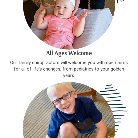
All Ages Welcome
Our family chiropractors will welcome you with open arms
for all of life's changes, from pediatrics to your golden
years.