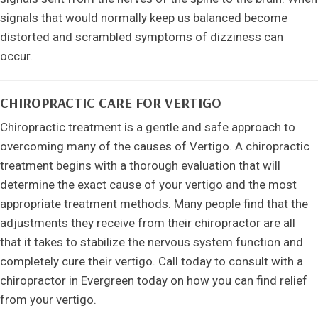
signals that would normally keep us balanced become
distorted and scrambled symptoms of dizziness can
occur.
CHIROPRACTIC CARE FOR VERTIGO
Chiropractic treatment is a gentle and safe approach to
overcoming many of the causes of Vertigo. A chiropractic
treatment begins with a thorough evaluation that will
determine the exact cause of your vertigo and the most
appropriate treatment methods. Many people find that the
adjustments they receive from their chiropractor are all
that it takes to stabilize the nervous system function and
completely cure their vertigo. Call today to consult with a
chiropractor in Evergreen today on how you can find relief
from your vertigo.