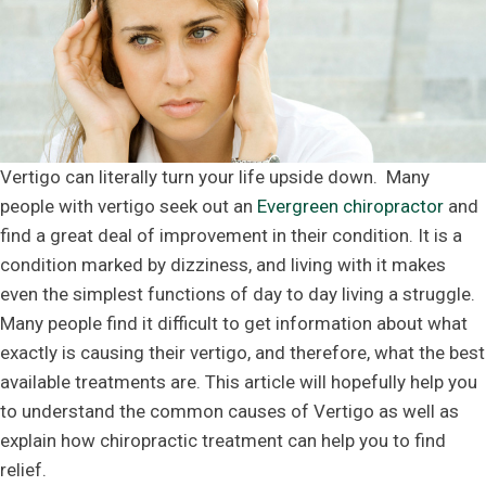
Vertigo can literally turn your life upside down. Many
people with vertigo seek out an
Evergreen chiropractor
and
find a great deal of improvement in their condition. It is a
condition marked by dizziness, and living with it makes
even the simplest functions of day to day living a struggle.
Many people find it difficult to get information about what
exactly is causing their vertigo, and therefore, what the best
available treatments are. This article will hopefully help you
to understand the common causes of Vertigo as well as
explain how chiropractic treatment can help you to find
relief.