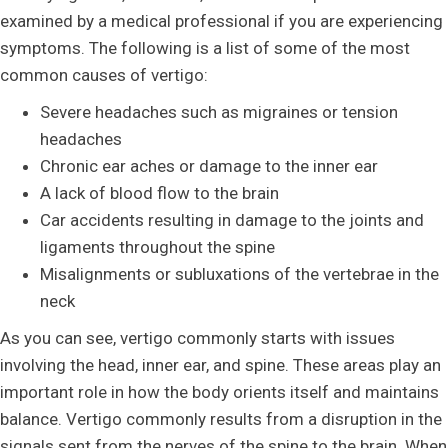
examined by a medical professional if you are experiencing
symptoms. The following is a list of some of the most
common causes of vertigo:
Severe headaches such as migraines or tension
headaches
Chronic ear aches or damage to the inner ear
A lack of blood flow to the brain
Car accidents resulting in damage to the joints and
ligaments throughout the spine
Misalignments or subluxations of the vertebrae in the
neck
As you can see, vertigo commonly starts with issues
involving the head, inner ear, and spine. These areas play an
important role in how the body orients itself and maintains
balance. Vertigo commonly results from a disruption in the
signals sent from the nerves of the spine to the brain. When