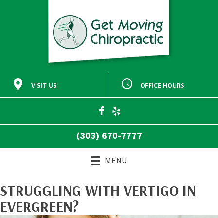
VISIT US
OFFICE HOURS
M:
Closed
30772 Southview Drive
9:00am - 5:00pm
#140
T:
Evergreen CO 80439
9:00am - 5:00pm
W:
(303) 670-7777
T:
Closed
Directions
F:
9:00am - 5:00pm
(303) 670-7777
S:
Closed
S:
Closed
MENU
STRUGGLING WITH VERTIGO IN
EVERGREEN?