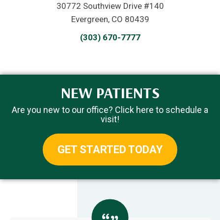
30772 Southview Drive #140
Evergreen, CO 80439
(303) 670-7777
NEW PATIENTS
Are you new to our office? Click here to schedule a
visit!
GET STARTED TODAY