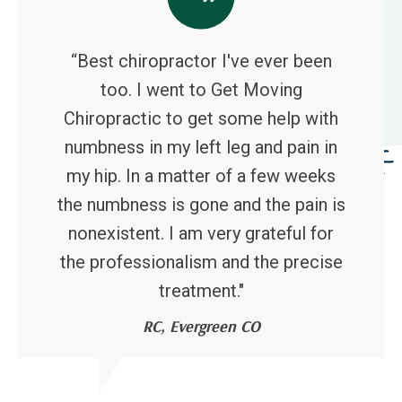
“Best chiropractor I've ever been
too. I went to Get Moving
Chiropractic to get some help with
numbness in my left leg and pain in
my hip. In a matter of a few weeks
the numbness is gone and the pain is
nonexistent. I am very grateful for
the professionalism and the precise
treatment."
RC, Evergreen CO