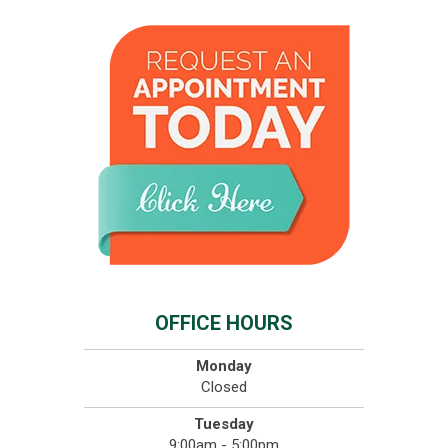
OFFICE HOURS
Monday
Closed
Tuesday
9:00am - 5:00pm