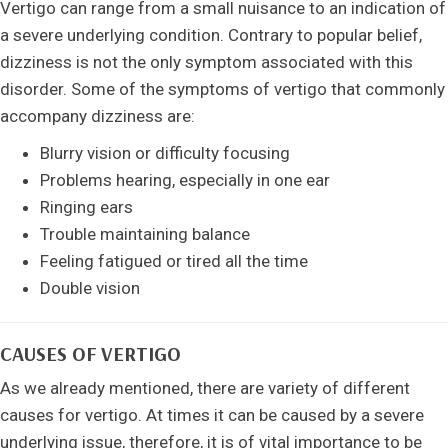
Vertigo can range from a small nuisance to an indication of
a severe underlying condition. Contrary to popular belief,
dizziness is not the only symptom associated with this
disorder. Some of the symptoms of vertigo that commonly
accompany dizziness are:
Blurry vision or difficulty focusing
Problems hearing, especially in one ear
Ringing ears
Trouble maintaining balance
Feeling fatigued or tired all the time
Double vision
CAUSES OF VERTIGO
As we already mentioned, there are variety of different
causes for vertigo. At times it can be caused by a severe
underlying issue, therefore, it is of vital importance to be