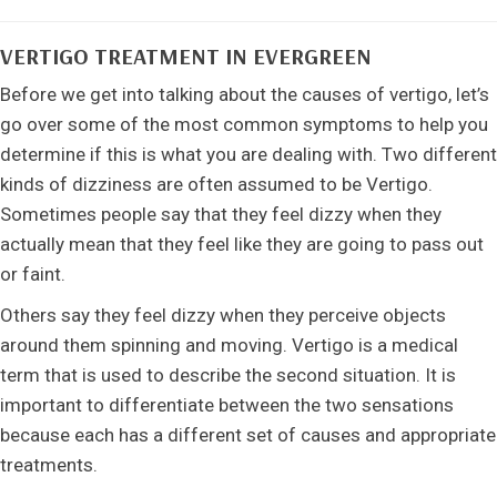
VERTIGO TREATMENT IN EVERGREEN
Before we get into talking about the causes of vertigo, let’s
go over some of the most common symptoms to help you
determine if this is what you are dealing with. Two different
kinds of dizziness are often assumed to be Vertigo.
Sometimes people say that they feel dizzy when they
actually mean that they feel like they are going to pass out
or faint.
Others say they feel dizzy when they perceive objects
around them spinning and moving. Vertigo is a medical
term that is used to describe the second situation. It is
important to differentiate between the two sensations
because each has a different set of causes and appropriate
treatments.