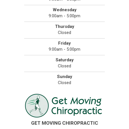
Wednesday
9:00am - 5:00pm
Thursday
Closed
Friday
9:00am - 5:00pm
Saturday
Closed
Sunday
Closed
GET MOVING CHIROPRACTIC