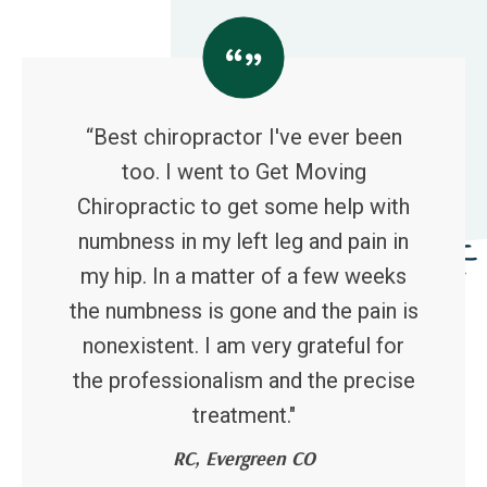
“Best chiropractor I've ever been
too. I went to Get Moving
Chiropractic to get some help with
numbness in my left leg and pain in
my hip. In a matter of a few weeks
the numbness is gone and the pain is
nonexistent. I am very grateful for
the professionalism and the precise
treatment."
RC, Evergreen CO