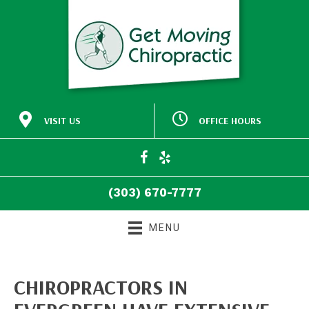
VISIT US
OFFICE HOURS
M:
Closed
30772 Southview Drive
9:00am - 5:00pm
#140
T:
Evergreen CO 80439
9:00am - 5:00pm
W:
(303) 670-7777
T:
Closed
Directions
F:
9:00am - 5:00pm
(303) 670-7777
S:
Closed
S:
Closed
MENU
CHIROPRACTORS IN