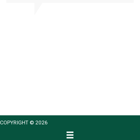
COPYRIGHT © 2026