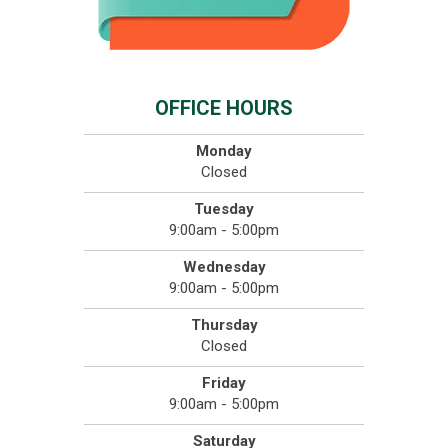
OFFICE HOURS
Monday
Closed
Tuesday
9:00am - 5:00pm
Wednesday
9:00am - 5:00pm
Thursday
Closed
Friday
9:00am - 5:00pm
Saturday