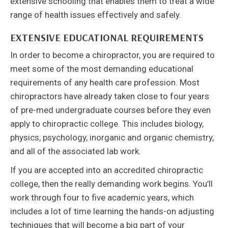
extensive schooling that enables them to treat a wide
range of health issues effectively and safely.
EXTENSIVE EDUCATIONAL REQUIREMENTS
In order to become a chiropractor, you are required to
meet some of the most demanding educational
requirements of any health care profession. Most
chiropractors have already taken close to four years
of pre-med undergraduate courses before they even
apply to chiropractic college. This includes biology,
physics, psychology, inorganic and organic chemistry,
and all of the associated lab work.
If you are accepted into an accredited chiropractic
college, then the really demanding work begins. You’ll
work through four to five academic years, which
includes a lot of time learning the hands-on adjusting
techniques that will become a big part of your