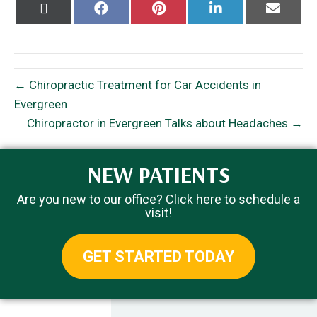
Share
Share
Share
Share
Share
on
on
on
on
on
X
Facebook
Pinterest
LinkedIn
Email
(Twitter)
← Chiropractic Treatment for Car Accidents in
Evergreen
Chiropractor in Evergreen Talks about Headaches →
NEW PATIENTS
Are you new to our office? Click here to schedule a
visit!
GET STARTED TODAY