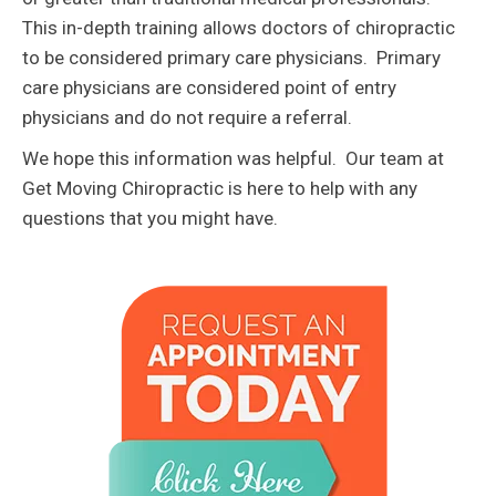
This in-depth training allows doctors of chiropractic
to be considered primary care physicians. Primary
care physicians are considered point of entry
physicians and do not require a referral.
We hope this information was helpful. Our team at
Get Moving Chiropractic is here to help with any
questions that you might have.