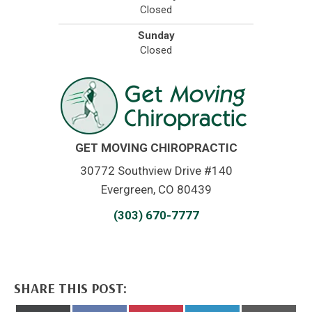
Closed
Sunday
Closed
GET MOVING CHIROPRACTIC
30772 Southview Drive #140
Evergreen, CO 80439
(303) 670-7777
SHARE THIS POST: