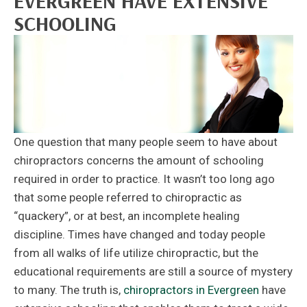
EVERGREEN HAVE EXTENSIVE
SCHOOLING
One question that many people seem to have about
chiropractors concerns the amount of schooling
required in order to practice. It wasn’t too long ago
that some people referred to chiropractic as
“quackery”, or at best, an incomplete healing
discipline. Times have changed and today people
from all walks of life utilize chiropractic, but the
educational requirements are still a source of mystery
to many. The truth is,
chiropractors in Evergreen
have