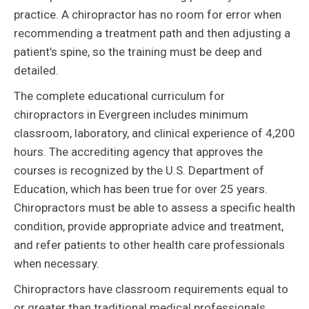
practice. A chiropractor has no room for error when
recommending a treatment path and then adjusting a
patient’s spine, so the training must be deep and
detailed.
The complete educational curriculum for
chiropractors in Evergreen includes minimum
classroom, laboratory, and clinical experience of 4,200
hours. The accrediting agency that approves the
courses is recognized by the U.S. Department of
Education, which has been true for over 25 years.
Chiropractors must be able to assess a specific health
condition, provide appropriate advice and treatment,
and refer patients to other health care professionals
when necessary.
Chiropractors have classroom requirements equal to
or greater than traditional medical professionals.