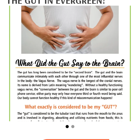
THE GUT IN EVERGREEN?