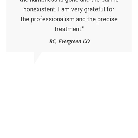
nonexistent. I am very grateful for
the professionalism and the precise
treatment."
RC, Evergreen CO