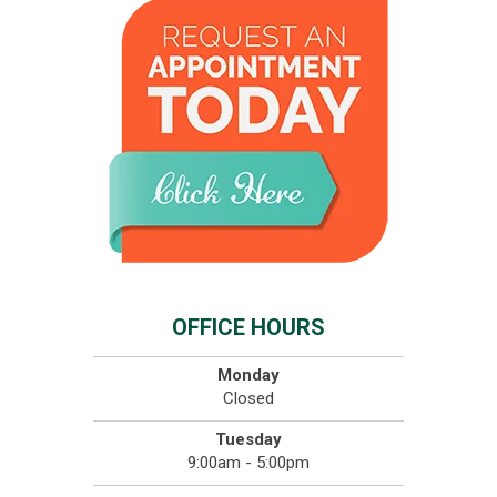
OFFICE HOURS
Monday
Closed
Tuesday
9:00am - 5:00pm