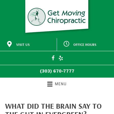
VISIT US
OFFICE HOURS
M:
Closed
30772 Southview Drive
9:00am - 5:00pm
#140
T:
Evergreen CO 80439
9:00am - 5:00pm
W:
(303) 670-7777
T:
Closed
Directions
F:
9:00am - 5:00pm
(303) 670-7777
S:
Closed
S:
Closed
MENU
WHAT DID THE BRAIN SAY TO