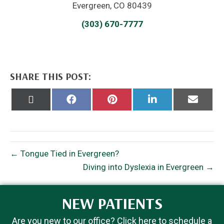
Evergreen, CO 80439
(303) 670-7777
SHARE THIS POST:
Share
Share
Share
Share
Share
on
on
on
on
on
X
Facebook
Pinterest
LinkedIn
Email
(Twitter)
← Tongue Tied in Evergreen?
Diving into Dyslexia in Evergreen →
NEW PATIENTS
Are you new to our office? Click here to schedule a