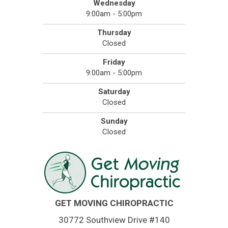
Wednesday
9:00am - 5:00pm
Thursday
Closed
Friday
9:00am - 5:00pm
Saturday
Closed
Sunday
Closed
GET MOVING CHIROPRACTIC
30772 Southview Drive #140