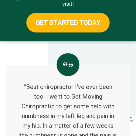
visit!
GET STARTED TODAY
“Best chiropractor I've ever been
too. I went to Get Moving
Chiropractic to get some help with
numbness in my left leg and pain in
my hip. In a matter of a few weeks
the numbness is gone and the pain is