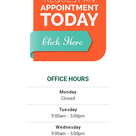
OFFICE HOURS
Monday
Closed
Tuesday
9:00am - 5:00pm
Wednesday
9:00am - 5:00pm