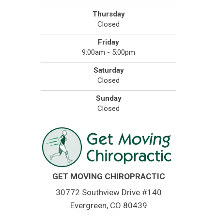
Thursday
Closed
Friday
9:00am - 5:00pm
Saturday
Closed
Sunday
Closed
GET MOVING CHIROPRACTIC
30772 Southview Drive #140
Evergreen, CO 80439