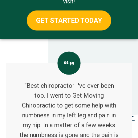
visit!
GET STARTED TODAY
“Best chiropractor I've ever been
too. I went to Get Moving
Chiropractic to get some help with
numbness in my left leg and pain in
my hip. In a matter of a few weeks
the numbness is gone and the pain is