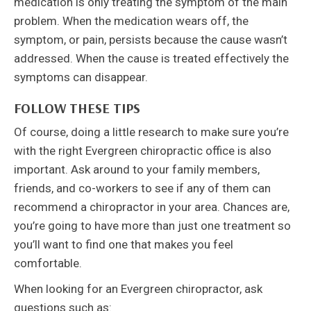
medication is only treating the symptom of the main
problem. When the medication wears off, the
symptom, or pain, persists because the cause wasn’t
addressed. When the cause is treated effectively the
symptoms can disappear.
FOLLOW THESE TIPS
Of course, doing a little research to make sure you’re
with the right Evergreen chiropractic office is also
important. Ask around to your family members,
friends, and co-workers to see if any of them can
recommend a chiropractor in your area. Chances are,
you’re going to have more than just one treatment so
you’ll want to find one that makes you feel
comfortable.
When looking for an Evergreen chiropractor, ask
questions such as: