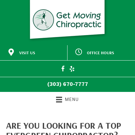
VISIT US
OFFICE HOURS
M:
Closed
30772 Southview Drive
9:00am - 5:00pm
#140
T:
Evergreen CO 80439
9:00am - 5:00pm
W:
(303) 670-7777
T:
Closed
Directions
F:
9:00am - 5:00pm
(303) 670-7777
S:
Closed
S:
Closed
MENU
ARE YOU LOOKING FOR A TOP