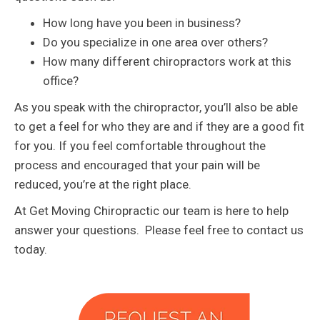
How long have you been in business?
Do you specialize in one area over others?
How many different chiropractors work at this
office?
As you speak with the chiropractor, you’ll also be able
to get a feel for who they are and if they are a good fit
for you. If you feel comfortable throughout the
process and encouraged that your pain will be
reduced, you’re at the right place.
At Get Moving Chiropractic our team is here to help
answer your questions. Please feel free to contact us
today.