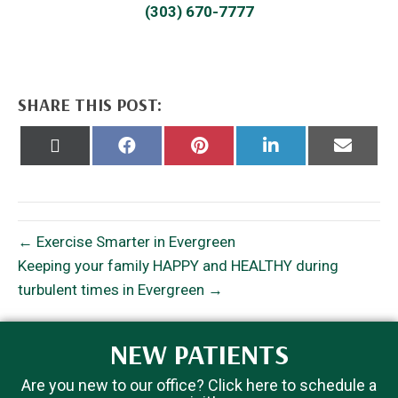
(303) 670-7777
SHARE THIS POST:
Share
Share
Share
Share
Share
on
on
on
on
on
X
Facebook
Pinterest
LinkedIn
Email
(Twitter)
← Exercise Smarter in Evergreen
Keeping your family HAPPY and HEALTHY during
turbulent times in Evergreen →
NEW PATIENTS
Are you new to our office? Click here to schedule a