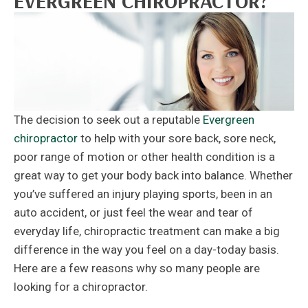
EVERGREEN CHIROPRACTOR?
The decision to seek out a reputable
Evergreen
chiropractor
to help with your sore back, sore neck,
poor range of motion or other health condition is a
great way to get your body back into balance. Whether
you’ve suffered an injury playing sports, been in an
auto accident, or just feel the wear and tear of
everyday life, chiropractic treatment can make a big
difference in the way you feel on a day-today basis.
Here are a few reasons why so many people are
looking for a chiropractor.