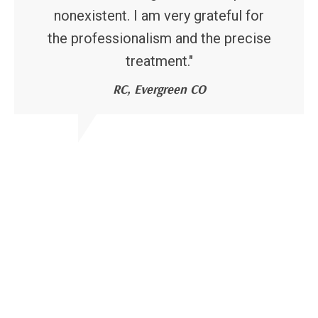
nonexistent. I am very grateful for
the professionalism and the precise
treatment."
RC, Evergreen CO