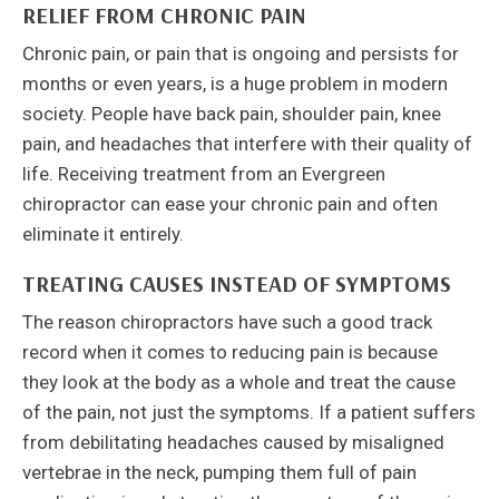
RELIEF FROM CHRONIC PAIN
Chronic pain, or pain that is ongoing and persists for
months or even years, is a huge problem in modern
society. People have back pain, shoulder pain, knee
pain, and headaches that interfere with their quality of
life. Receiving treatment from an Evergreen
chiropractor can ease your chronic pain and often
eliminate it entirely.
TREATING CAUSES INSTEAD OF SYMPTOMS
The reason chiropractors have such a good track
record when it comes to reducing pain is because
they look at the body as a whole and treat the cause
of the pain, not just the symptoms. If a patient suffers
from debilitating headaches caused by misaligned
vertebrae in the neck, pumping them full of pain