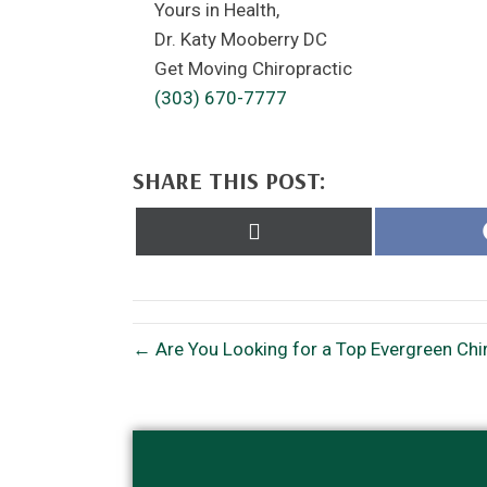
Yours in Health,
Dr. Katy Mooberry DC
Get Moving Chiropractic
(303) 670-7777
SHARE THIS POST:
Share
on
X
(Twitter)
← Are You Looking for a Top Evergreen Chi