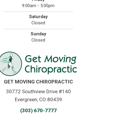
9:00am - 5:00pm
Saturday
Closed
Sunday
Closed
GET MOVING CHIROPRACTIC
30772 Southview Drive #140
Evergreen, CO 80439
(303) 670-7777