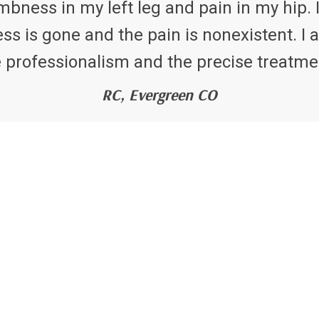
bness in my left leg and pain in my hip. I
 is gone and the pain is nonexistent. I a
 professionalism and the precise treatme
RC, Evergreen CO