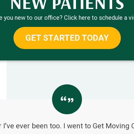
NEW PATIENTS
e you new to our office? Click here to schedule a vis
GET STARTED TODAY
 I've ever been too. I went to Get Moving 