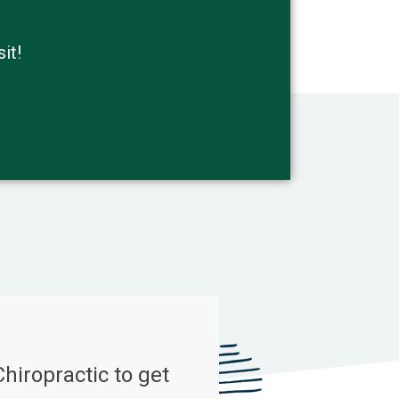
it!
Chiropractic to get