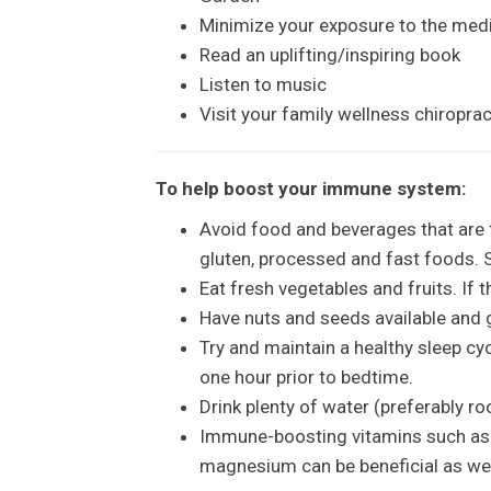
Minimize your exposure to the med
Read an uplifting/inspiring book
Listen to music
Visit your family wellness chiropra
To help boost your immune system:
Avoid food and beverages that are 
gluten, processed and fast foods. S
Eat fresh vegetables and fruits. If 
Have nuts and seeds available and g
Try and maintain a healthy sleep cy
one hour prior to bedtime.
Drink plenty of water (preferably r
Immune-boosting vitamins such as V
magnesium can be beneficial as well