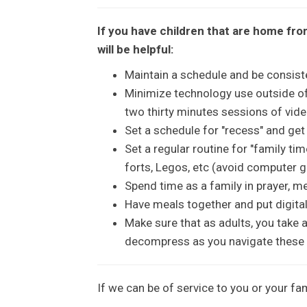
If you have children that are home fro
will be helpful:
Maintain a schedule and be consiste
Minimize technology use outside o
two thirty minutes sessions of vi
Set a schedule for "recess" and ge
Set a regular routine for "family ti
forts, Legos, etc (avoid computer 
Spend time as a family in prayer, me
Have meals together and put digital
Make sure that as adults, you take 
decompress as you navigate these 
If we can be of service to you or your fam