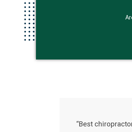
Ar
“Best chiropractor