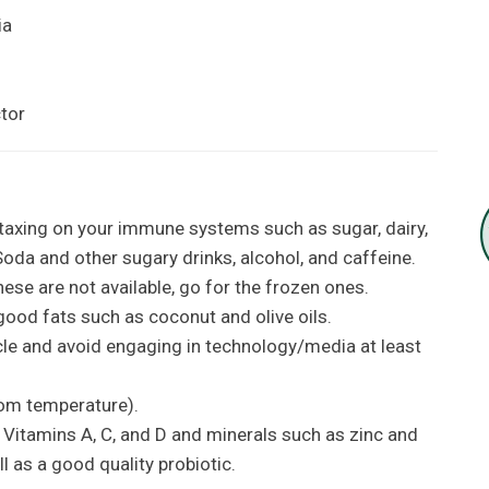
ia
ctor
taxing on your immune systems such as sugar, dairy,
oda and other sugary drinks, alcohol, and caffeine.
these are not available, go for the frozen ones.
ood fats such as coconut and olive oils.
cle and avoid engaging in technology/media at least
oom temperature).
itamins A, C, and D and minerals such as zinc and
 as a good quality probiotic.