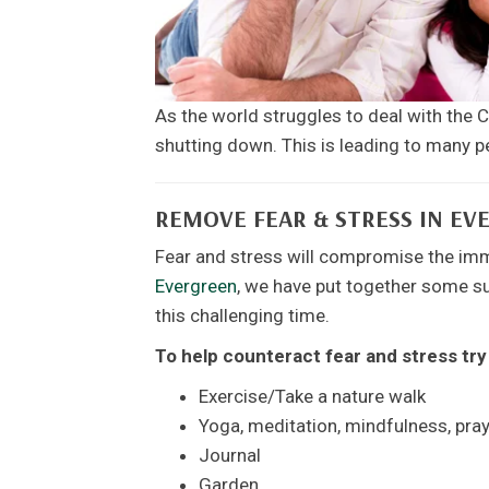
As the world struggles to deal with the
shutting down. This is leading to many
REMOVE FEAR & STRESS IN EV
Fear and stress will compromise the im
Evergreen
, we have put together some su
this challenging time.
To help counteract fear and stress try
Exercise/Take a nature walk
Yoga, meditation, mindfulness, pra
Journal
Garden