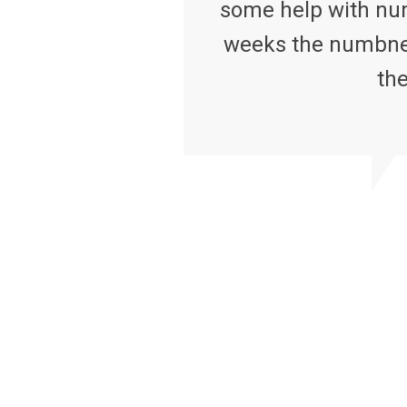
some help with num
weeks the numbness
the