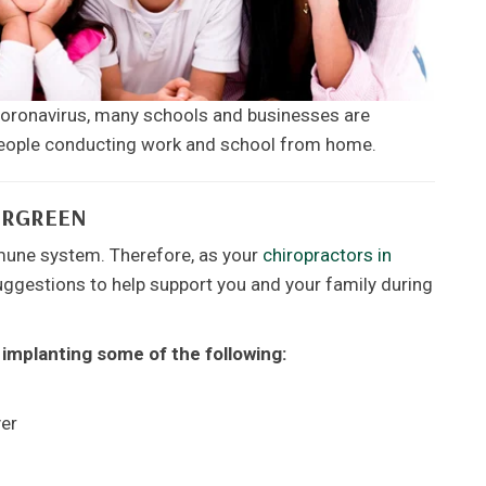
 Coronavirus, many schools and businesses are
 people conducting work and school from home.
ERGREEN
mune system. Therefore, as your
chiropractors in
ggestions to help support you and your family during
 implanting some of the following:
yer