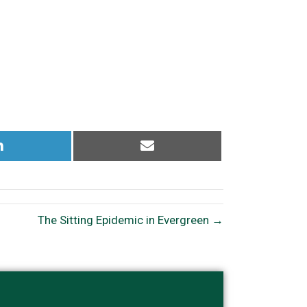
Share
Share
on
on
LinkedIn
Email
The Sitting Epidemic in Evergreen →