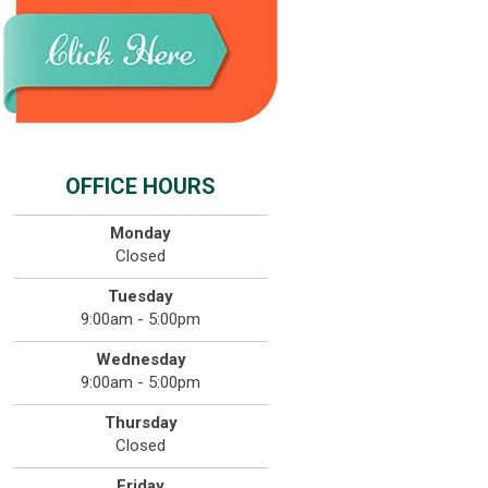
OFFICE HOURS
Monday
Closed
Tuesday
9:00am - 5:00pm
Wednesday
9:00am - 5:00pm
Thursday
Closed
Friday