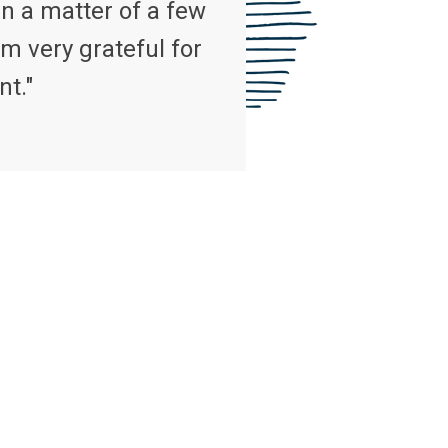
n a matter of a few
m very grateful for
nt."