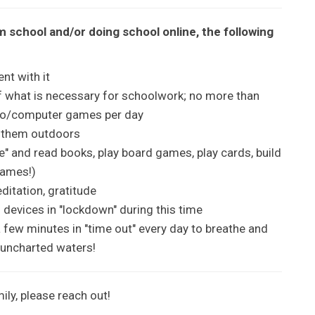
m school and/or doing school online, the following
nt with it
f what is necessary for schoolwork; no more than
deo/computer games per day
t them outdoors
me" and read books, play board games, play cards, build
games!)
ditation, gratitude
 devices in "lockdown" during this time
a few minutes in "time out" every day to breathe and
uncharted waters!
ily, please reach out!