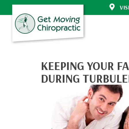
VIS
30772 Sout
Evergreen 
(303) 670-
Directions
KEEPING YOUR F
DURING TURBULE