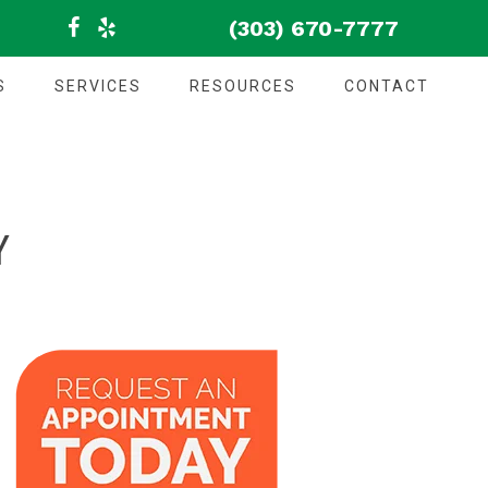
(303) 670-7777
S
SERVICES
RESOURCES
CONTACT
Y