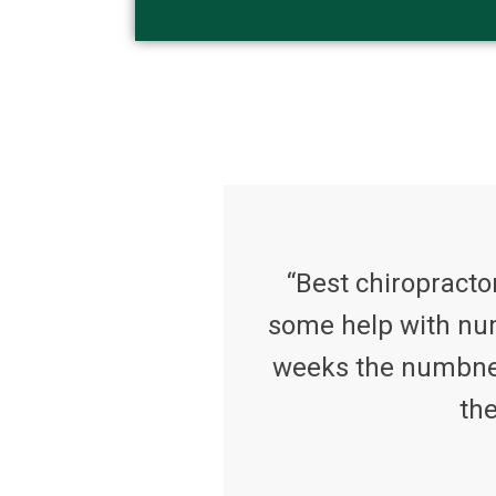
“Best chiropractor
some help with num
weeks the numbness
the