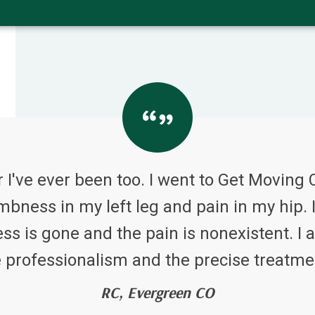
 I've ever been too. I went to Get Moving 
bness in my left leg and pain in my hip. I
 is gone and the pain is nonexistent. I a
 professionalism and the precise treatme
RC, Evergreen CO