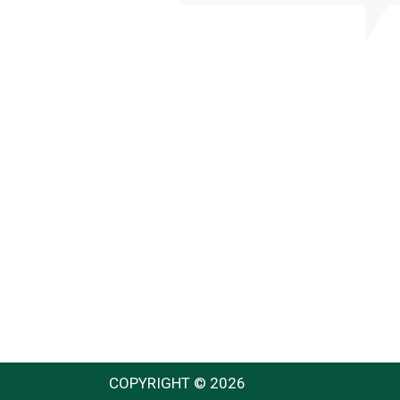
COPYRIGHT © 2026