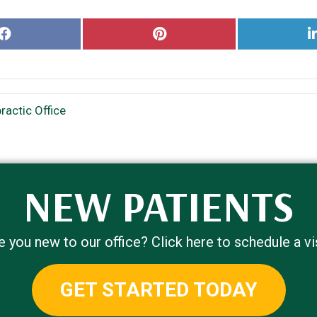
Share
Share
on
on
Facebook
Pinterest
actic Office
NEW PATIENTS
e you new to our office? Click here to schedule a vis
GET STARTED TODAY