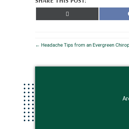
SHARE THIS POST:
Share
on
X
(Twitter)
← Headache Tips from an Evergreen Chiropr
Ar