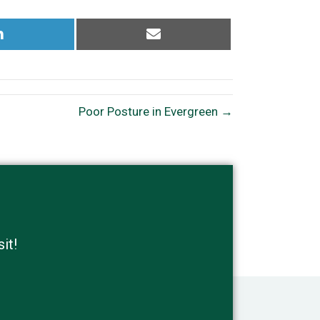
Share
Share
on
on
LinkedIn
Email
Poor Posture in Evergreen →
it!