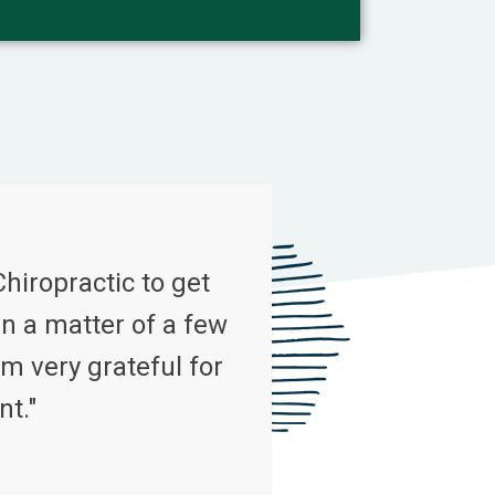
Chiropractic to get
n a matter of a few
m very grateful for
nt."