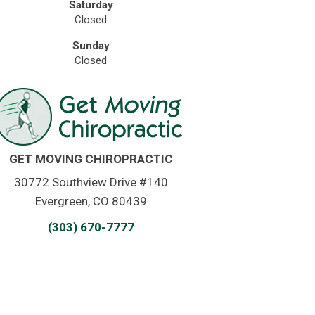
Saturday
Closed
Sunday
Closed
GET MOVING CHIROPRACTIC
30772 Southview Drive #140
Evergreen, CO 80439
(303) 670-7777