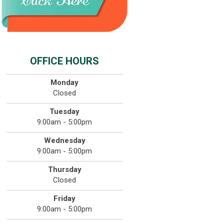
OFFICE HOURS
Monday
Closed
Tuesday
9:00am - 5:00pm
Wednesday
9:00am - 5:00pm
Thursday
Closed
Friday
9:00am - 5:00pm