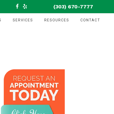
(303) 670-7777
S
SERVICES
RESOURCES
CONTACT