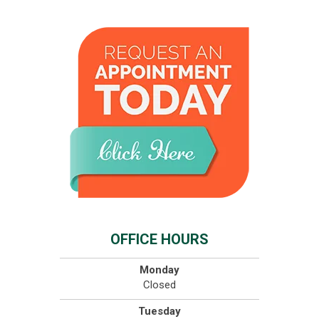
OFFICE HOURS
Monday
Closed
Tuesday