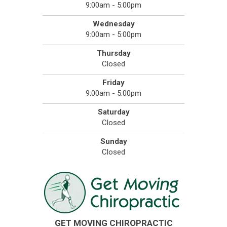
9:00am - 5:00pm
Wednesday
9:00am - 5:00pm
Thursday
Closed
Friday
9:00am - 5:00pm
Saturday
Closed
Sunday
Closed
GET MOVING CHIROPRACTIC