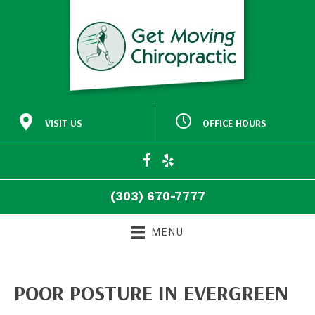
VISIT US
OFFICE HOURS
M:
Closed
30772 Southview Drive
9:00am - 5:00pm
#140
T:
Evergreen CO 80439
9:00am - 5:00pm
W:
(303) 670-7777
T:
Closed
Directions
F:
9:00am - 5:00pm
(303) 670-7777
S:
Closed
S:
Closed
MENU
POOR POSTURE IN EVERGREEN