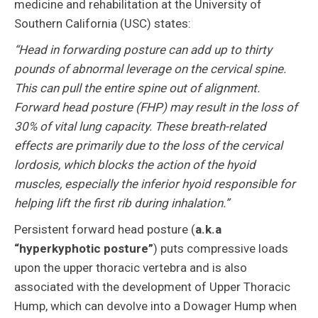
medicine and rehabilitation at the University of
Southern California (USC) states:
“Head in forwarding posture can add up to thirty
pounds of abnormal leverage on the cervical spine.
This can pull the entire spine out of alignment.
Forward head posture (FHP) may result in the loss of
30% of vital lung capacity. These breath-related
effects are primarily due to the loss of the cervical
lordosis, which blocks the action of the hyoid
muscles, especially the inferior hyoid responsible for
helping lift the first rib during inhalation.”
Persistent forward head posture (
a.k.a
“hyperkyphotic posture”
) puts compressive loads
upon the upper thoracic vertebra and is also
associated with the development of Upper Thoracic
Hump, which can devolve into a Dowager Hump when