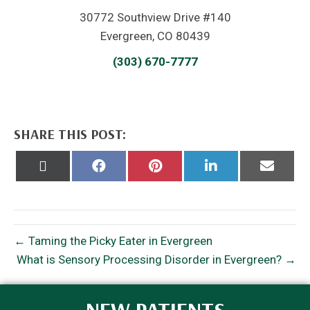
30772 Southview Drive #140
Evergreen, CO 80439
(303) 670-7777
SHARE THIS POST:
Share
Share
Share
Share
Share
on
on
on
on
on
X
Facebook
Pinterest
LinkedIn
Email
(Twitter)
← Taming the Picky Eater in Evergreen
What is Sensory Processing Disorder in Evergreen? →
NEW PATIENTS