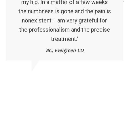
my hip. In a matter of a few weeks
the numbness is gone and the pain is
nonexistent. I am very grateful for
the professionalism and the precise
treatment."
RC, Evergreen CO