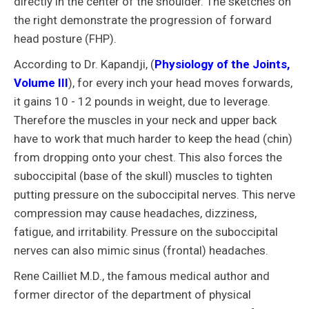
directly in the center of the shoulder. The sketches on
the right demonstrate the progression of forward
head posture (FHP).
According to Dr. Kapandji, (
Physiology of the Joints,
Volume III
), for every inch your head moves forwards,
it gains 10 - 12 pounds in weight, due to leverage.
Therefore the muscles in your neck and upper back
have to work that much harder to keep the head (chin)
from dropping onto your chest. This also forces the
suboccipital (base of the skull) muscles to tighten
putting pressure on the suboccipital nerves. This nerve
compression may cause headaches, dizziness,
fatigue, and irritability. Pressure on the suboccipital
nerves can also mimic sinus (frontal) headaches.
Rene Cailliet M.D., the famous medical author and
former director of the department of physical