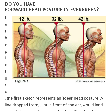
DO YOU HAVE
FORWARD HEAD POSTURE IN EVERGREEN?
I
n
t
h
e
p
i
c
t
u
r
e
, the first sketch represents an ‘ideal’ head posture. A
line dropped from, just in front of the ear, would land