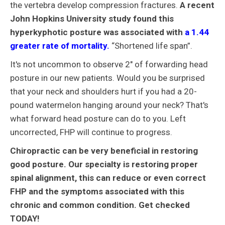
the vertebra develop compression fractures.
A recent
John Hopkins University study found this
hyperkyphotic posture was associated with
a 1.44
greater rate of mortality.
“Shortened life span”.
It's not uncommon to observe 2" of forwarding head
posture in our new patients. Would you be surprised
that your neck and shoulders hurt if you had a 20-
pound watermelon hanging around your neck? That's
what forward head posture can do to you. Left
uncorrected, FHP will continue to progress.
Chiropractic can be very beneficial in restoring
good posture. Our specialty is restoring proper
spinal alignment, this can reduce or even correct
FHP and the symptoms associated with this
chronic and common condition. Get checked
TODAY!