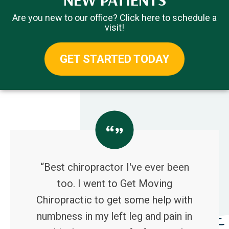
Are you new to our office? Click here to schedule a
visit!
GET STARTED TODAY
“Best chiropractor I've ever been
too. I went to Get Moving
Chiropractic to get some help with
numbness in my left leg and pain in