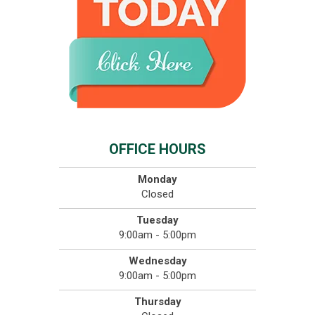
OFFICE HOURS
Monday
Closed
Tuesday
9:00am - 5:00pm
Wednesday
9:00am - 5:00pm
Thursday