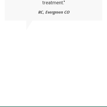
treatment."
RC, Evergreen CO