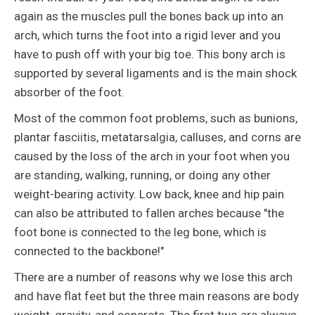
again as the muscles pull the bones back up into an
arch, which turns the foot into a rigid lever and you
have to push off with your big toe. This bony arch is
supported by several ligaments and is the main shock
absorber of the foot.
Most of the common foot problems, such as bunions,
plantar fasciitis, metatarsalgia, calluses, and corns are
caused by the loss of the arch in your foot when you
are standing, walking, running, or doing any other
weight-bearing activity. Low back, knee and hip pain
can also be attributed to fallen arches because "the
foot bone is connected to the leg bone, which is
connected to the backbone!"
There are a number of reasons why we lose this arch
and have flat feet but the three main reasons are body