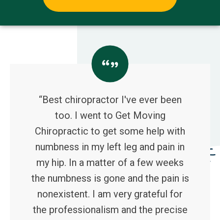
“Best chiropractor I've ever been
too. I went to Get Moving
Chiropractic to get some help with
numbness in my left leg and pain in
my hip. In a matter of a few weeks
the numbness is gone and the pain is
nonexistent. I am very grateful for
the professionalism and the precise