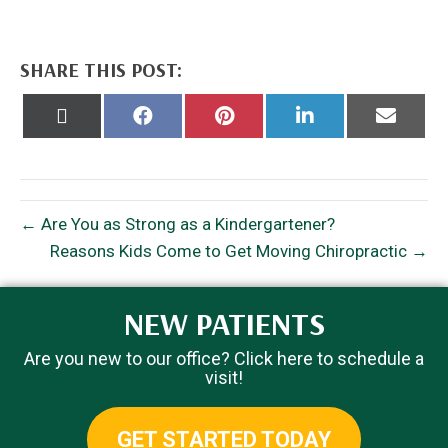
SHARE THIS POST:
Share
Share
Share
Share
Share
on
on
on
on
on
X
Facebook
Pinterest
LinkedIn
Email
(Twitter)
← Are You as Strong as a Kindergartener?
Reasons Kids Come to Get Moving Chiropractic →
NEW PATIENTS
Are you new to our office? Click here to schedule a
visit!
GET STARTED TODAY