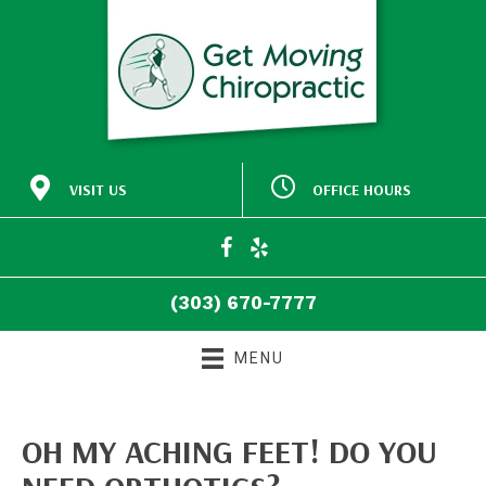
VISIT US
OFFICE HOURS
M:
Closed
30772 Southview Drive
9:00am - 5:00pm
#140
T:
Evergreen CO 80439
9:00am - 5:00pm
W:
(303) 670-7777
T:
Closed
Directions
F:
9:00am - 5:00pm
(303) 670-7777
S:
Closed
S:
Closed
MENU
OH MY ACHING FEET! DO YOU