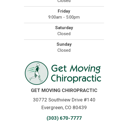
Closed
Friday
9:00am - 5:00pm
Saturday
Closed
Sunday
Closed
GET MOVING CHIROPRACTIC
30772 Southview Drive #140
Evergreen, CO 80439
(303) 670-7777