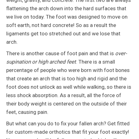
weight, gravity, and concrete. The first two are always
flattening the arch down into the hard surfaces that
we live on today. The foot was designed to move on
soft earth, not hard concrete! So as a result the
ligaments get too stretched out and we lose that
arch.
There is another cause of foot pain and that is
over-
supination or high arched feet
. There is a small
percentage of people who were born with foot bones
that create an arch that is too high and rigid and the
foot does not unlock as well while walking, so there is
less shock absorption. As a result, all the force of
their body weight is centered on the outside of their
feet, causing pain.
But what can you do to fix your fallen arch? Get fitted
for custom-made orthotics that fit your foot exactly!