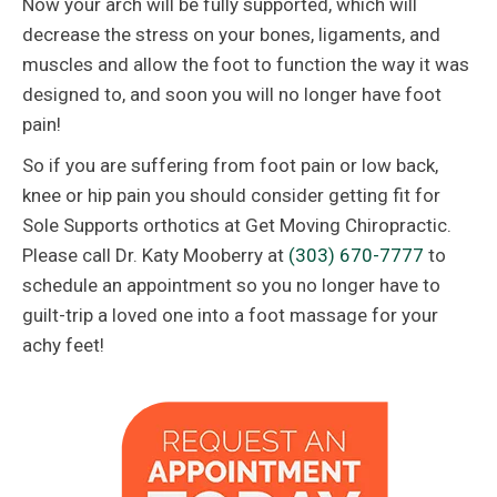
Now your arch will be fully supported, which will
decrease the stress on your bones, ligaments, and
muscles and allow the foot to function the way it was
designed to, and soon you will no longer have foot
pain!
So if you are suffering from foot pain or low back,
knee or hip pain you should consider getting fit for
Sole Supports orthotics at Get Moving Chiropractic.
Please call Dr. Katy Mooberry at
(303) 670-7777
to
schedule an appointment so you no longer have to
guilt-trip a loved one into a foot massage for your
achy feet!