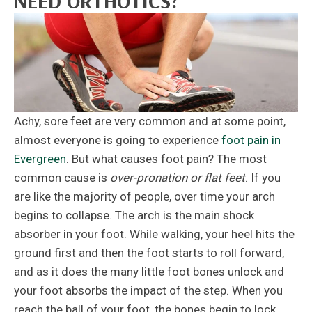
NEED ORTHOTICS?
Achy, sore feet are very common and at some point,
almost everyone is going to experience
foot pain in
Evergreen
. But what causes foot pain? The most
common cause is
over-pronation or flat feet
. If you
are like the majority of people, over time your arch
begins to collapse. The arch is the main shock
absorber in your foot. While walking, your heel hits the
ground first and then the foot starts to roll forward,
and as it does the many little foot bones unlock and
your foot absorbs the impact of the step. When you
reach the ball of your foot, the bones begin to lock